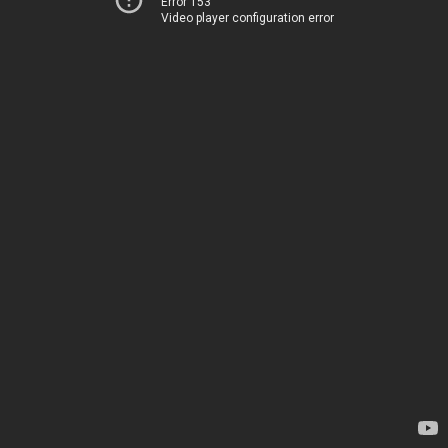
Error 153
Video player configuration error