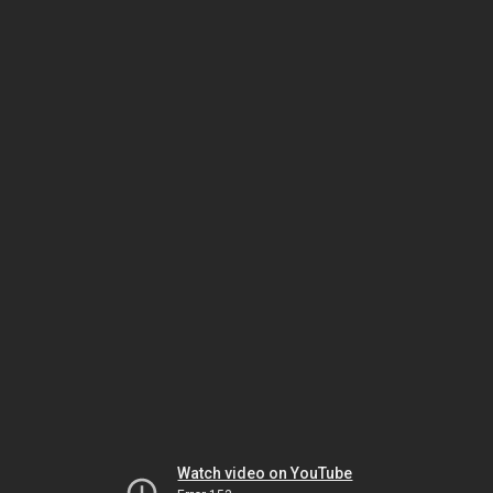
Watch video on YouTube