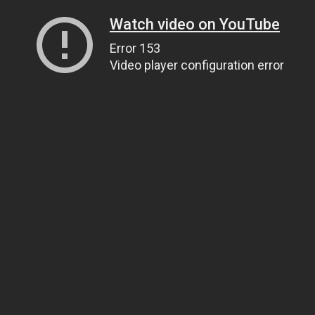
Watch video on YouTube
Error 153
Video player configuration error