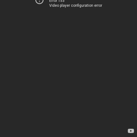
Error 153
Video player configuration error