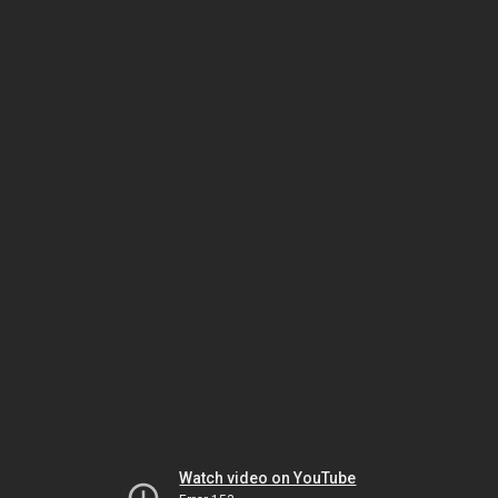
Watch video on YouTube