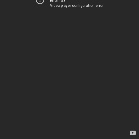
Error 153
Video player configuration error