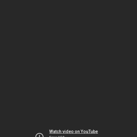
Watch video on YouTube