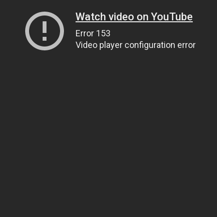
Watch video on YouTube
Error 153
Video player configuration error