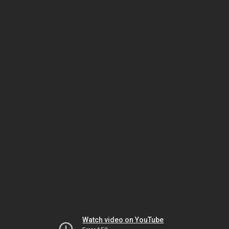
Watch video on YouTube