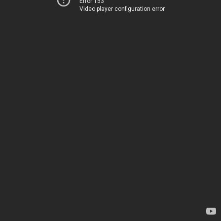
Error 153
Video player configuration error