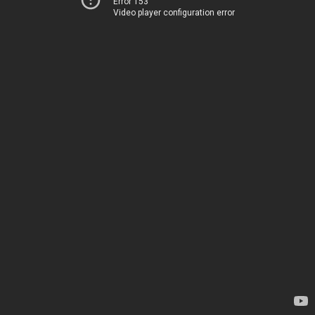
Error 153
Video player configuration error