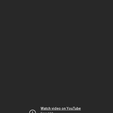
Watch video on YouTube