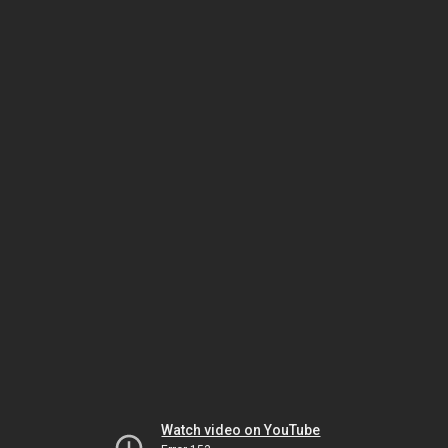
Watch video on YouTube