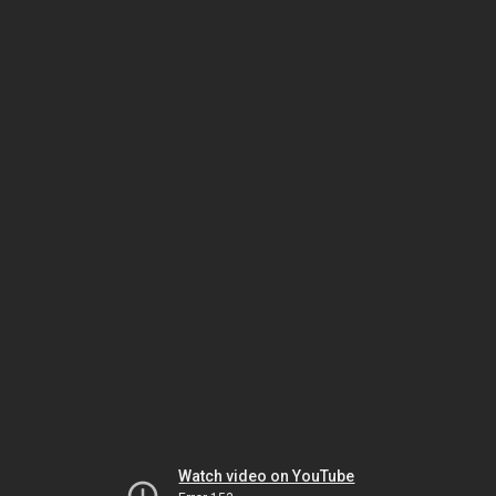
Watch video on YouTube