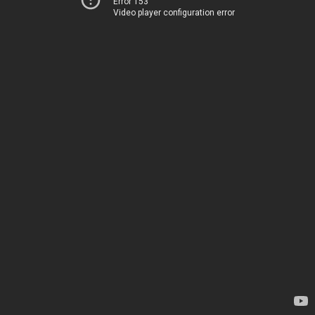
Error 153
Video player configuration error