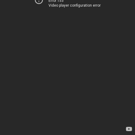
Error 153
Video player configuration error