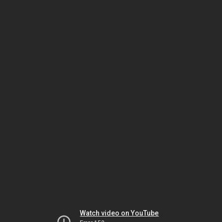
Watch video on YouTube