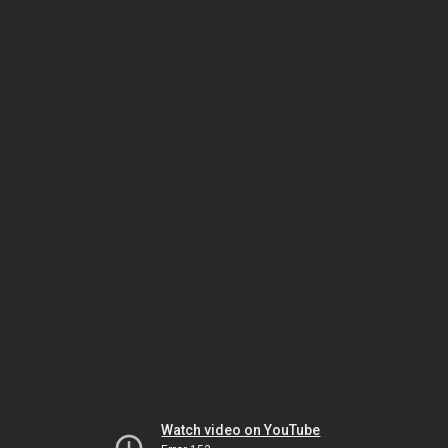
Watch video on YouTube