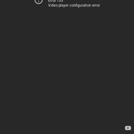
Error 153
Video player configuration error