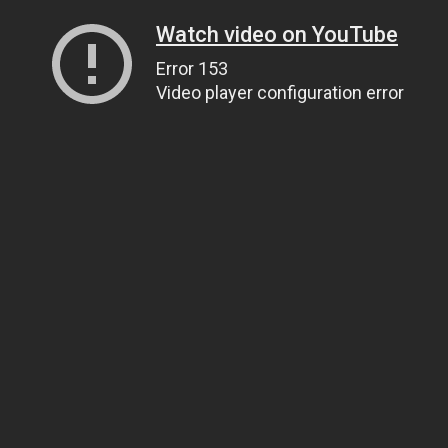
Watch video on YouTube
Error 153
Video player configuration error