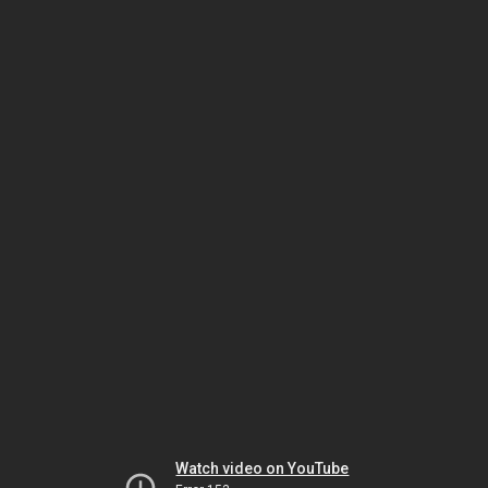
Watch video on YouTube