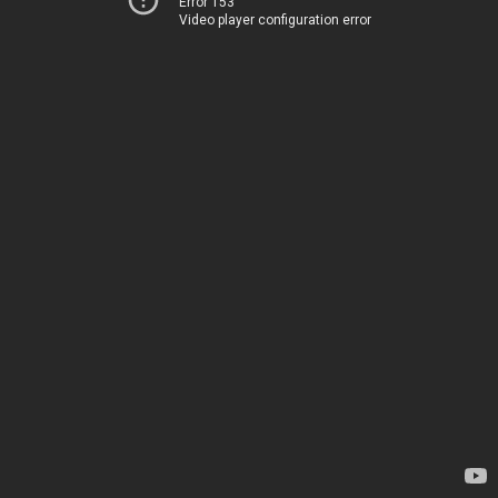
Error 153
Video player configuration error