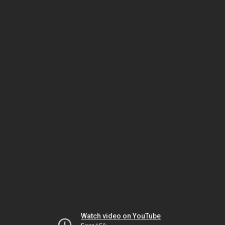
Watch video on YouTube