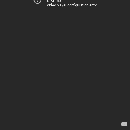
Error 153
Video player configuration error