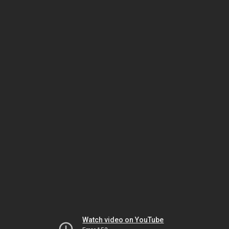
Watch video on YouTube