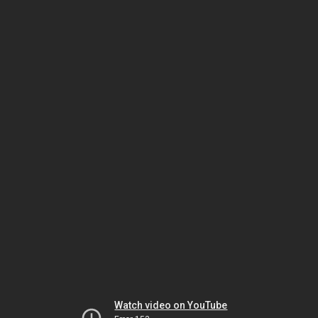
Watch video on YouTube