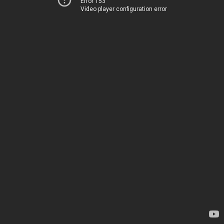
Error 153
Video player configuration error