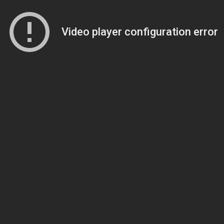
Video player configuration error