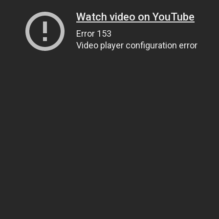
Watch video on YouTube
Error 153
Video player configuration error