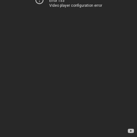
Error 153
Video player configuration error