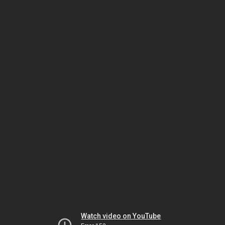
Watch video on YouTube