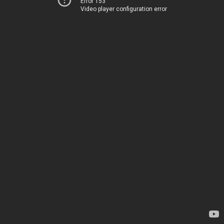
Error 153
Video player configuration error