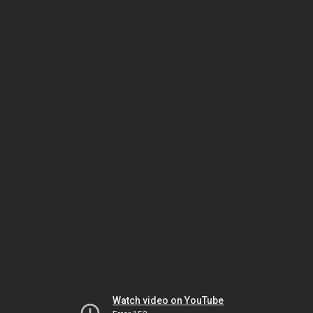
Watch video on YouTube