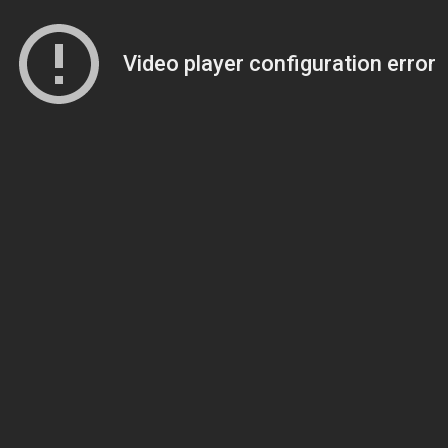
Video player configuration error