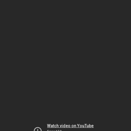
Watch video on YouTube