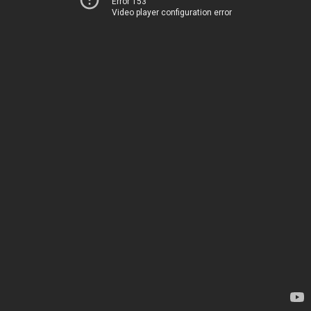
Error 153
Video player configuration error