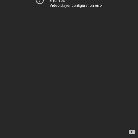
Error 153
Video player configuration error