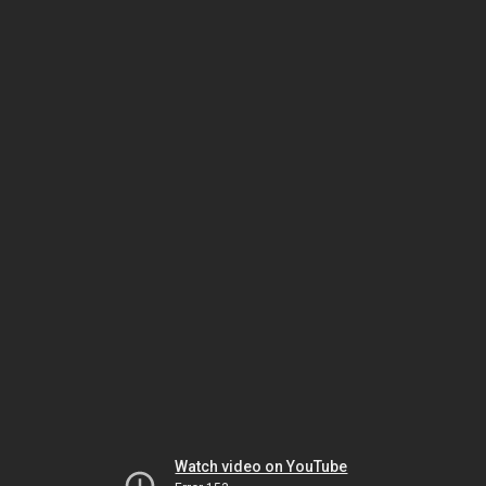
Watch video on YouTube