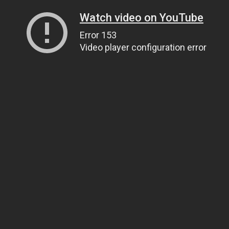
Watch video on YouTube
Error 153
Video player configuration error