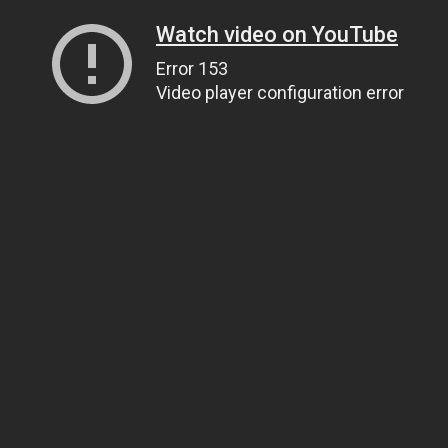
Watch video on YouTube
Error 153
Video player configuration error