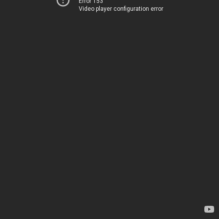
Error 153
Video player configuration error