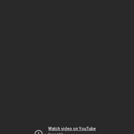
Watch video on YouTube