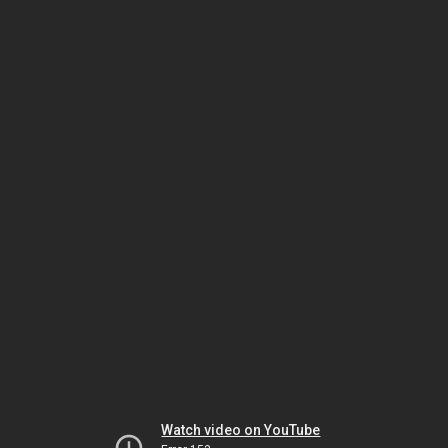
Watch video on YouTube