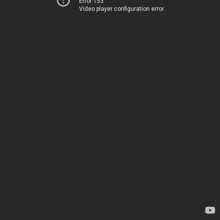
Error 153
Video player configuration error