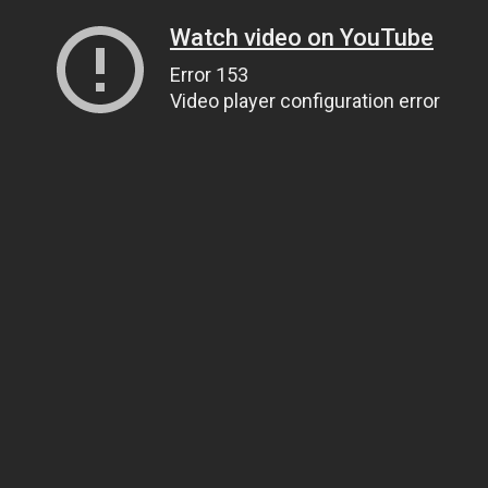
Watch video on YouTube
Error 153
Video player configuration error