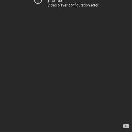
Error 153
Video player configuration error