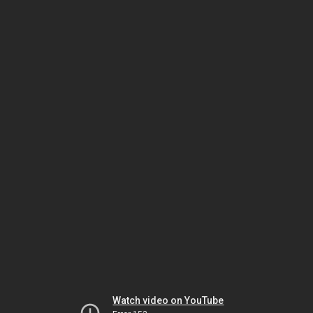
Watch video on YouTube