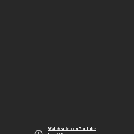
Watch video on YouTube