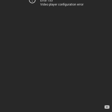
Error 153
Video player configuration error