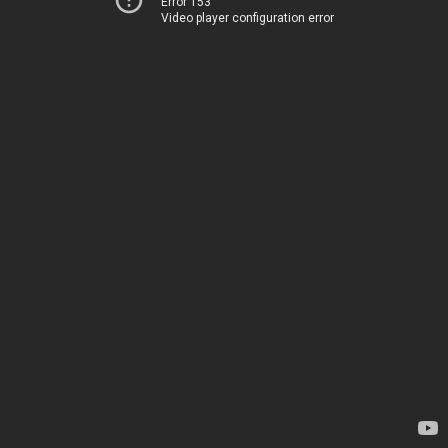
Error 153
Video player configuration error