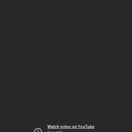
Watch video on YouTube