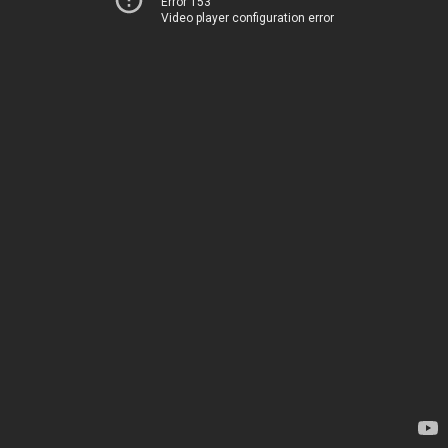
Error 153
Video player configuration error