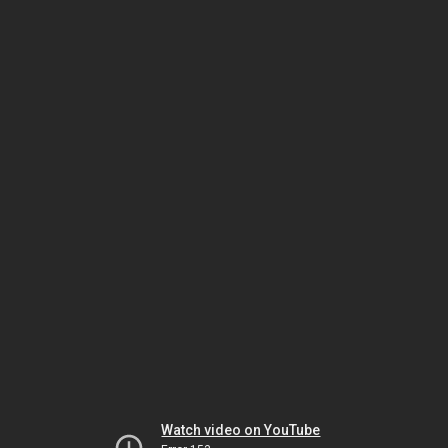
Watch video on YouTube