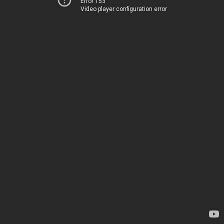
Error 153
Video player configuration error