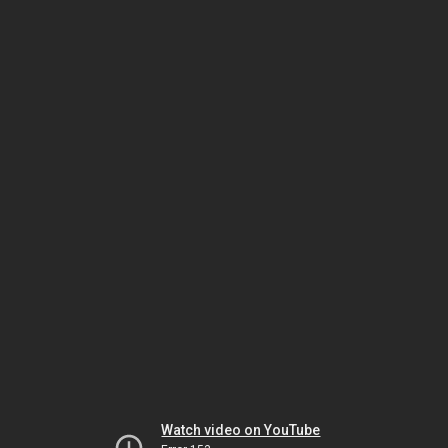
Watch video on YouTube