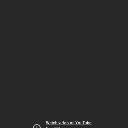
Watch video on YouTube