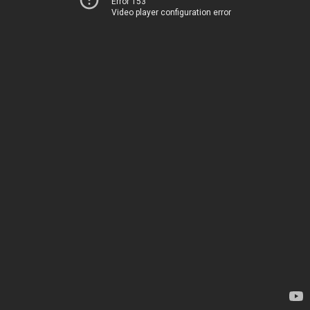
Error 153
Video player configuration error