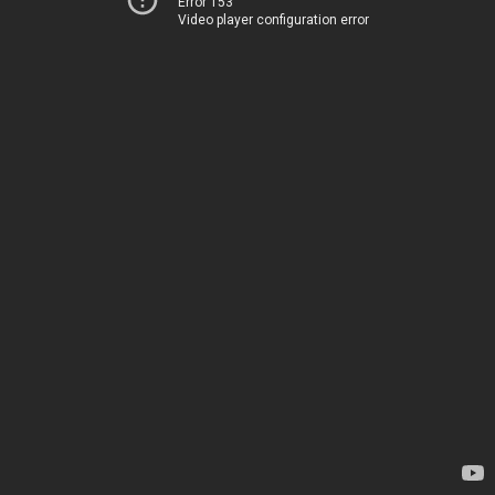
Error 153
Video player configuration error