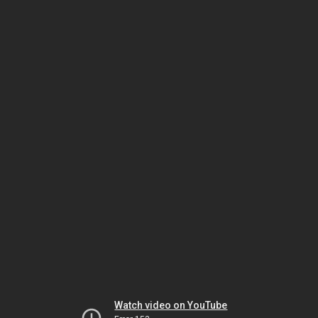
Watch video on YouTube