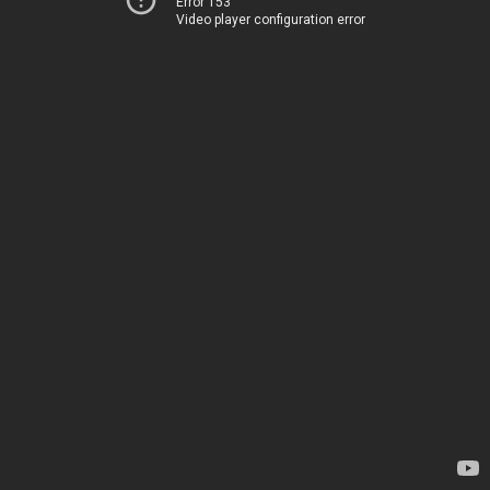
Error 153
Video player configuration error