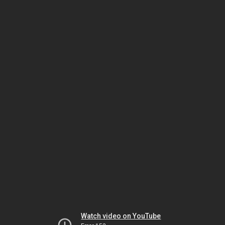
Watch video on YouTube