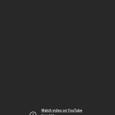
Watch video on YouTube