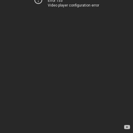
Error 153
Video player configuration error