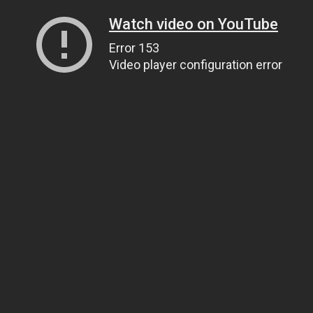
Watch video on YouTube
Error 153
Video player configuration error