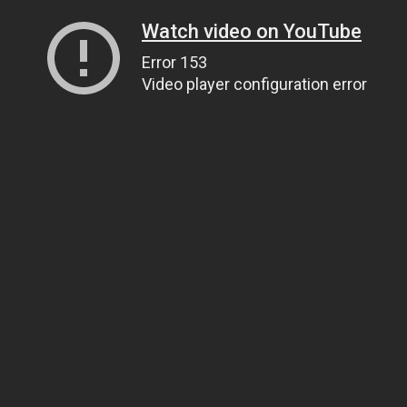
Watch video on YouTube
Error 153
Video player configuration error