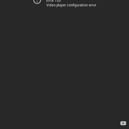
Error 153
Video player configuration error