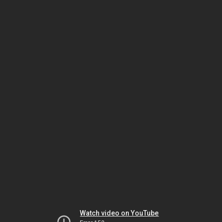
Watch video on YouTube