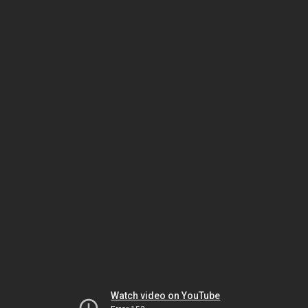
Watch video on YouTube