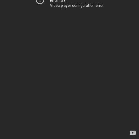
Error 153
Video player configuration error