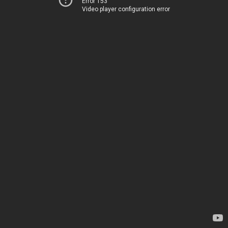
Error 153
Video player configuration error