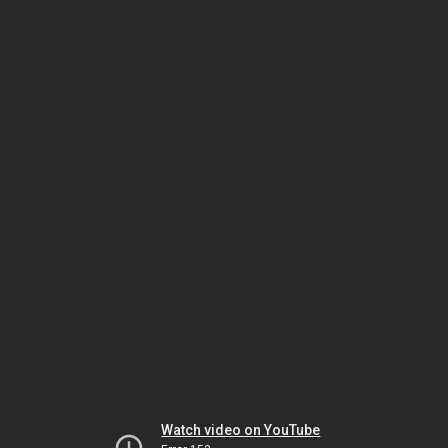
Watch video on YouTube