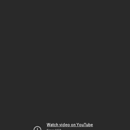
Watch video on YouTube