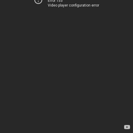
Error 153
Video player configuration error