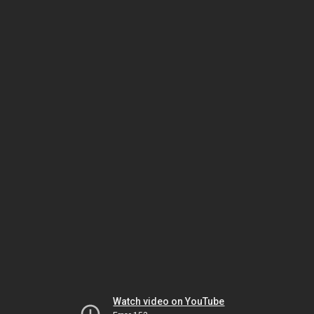
Watch video on YouTube