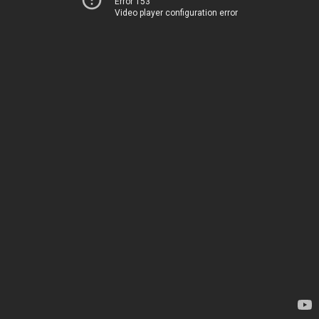
Error 153
Video player configuration error