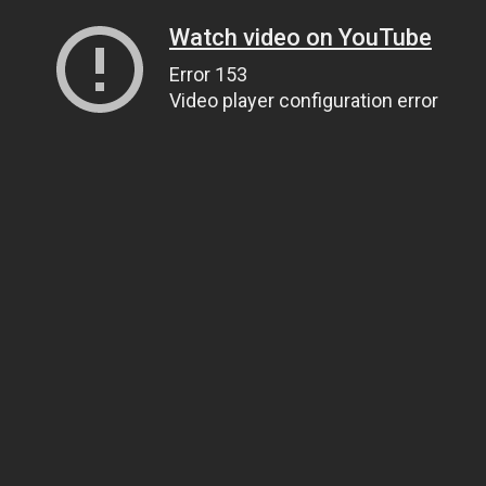
Watch video on YouTube
Error 153
Video player configuration error