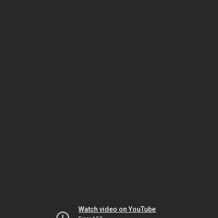
Watch video on YouTube