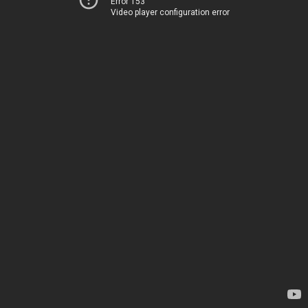
Error 153
Video player configuration error