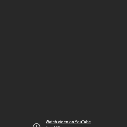
Watch video on YouTube