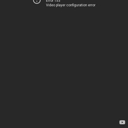
Error 153
Video player configuration error