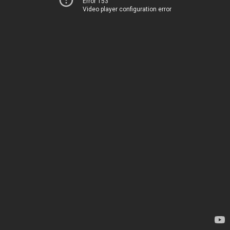
Error 153
Video player configuration error