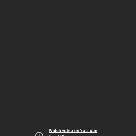
Watch video on YouTube