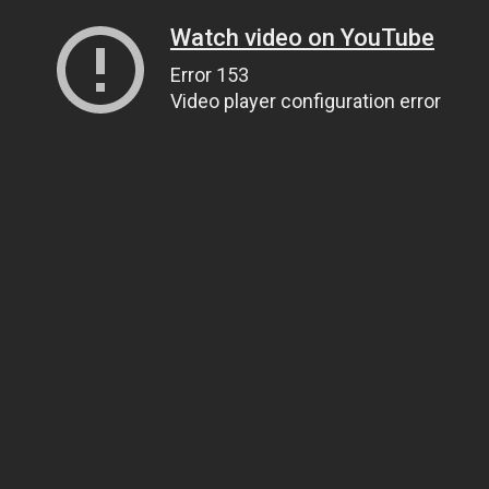
Watch video on YouTube
Error 153
Video player configuration error