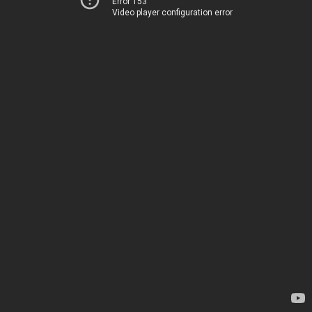
Error 153
Video player configuration error