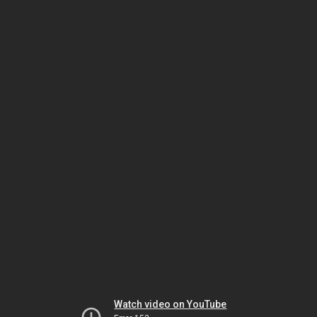
Watch video on YouTube